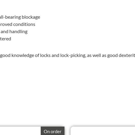
all-bearing blockage
proved conditions
e and handling
stered
good knowledge of locks and lock-picking, as well as good dexterit
On order