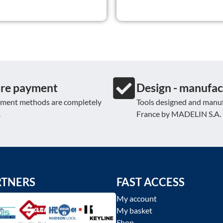
re payment
Design - manufac
yment methods are completely
Tools designed and manuf
.
France by MADELIN S.A.
RTNERS
FAST ACCESS
My account
My basket
Shop