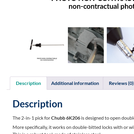
Description
Additional information
Reviews (0)
Description
The 2-in-1 pick for
Chubb 6K206
is designed to open double
More specifically, it works on double-bitted locks with or w