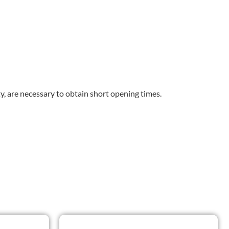
y, are necessary to obtain short opening times.