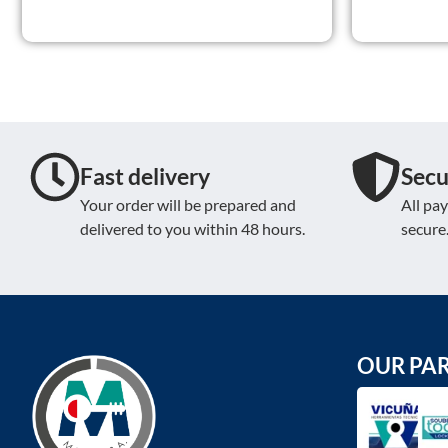
Fast delivery
Secu
Your order will be prepared and
All pa
delivered to you within 48 hours.
secure
OUR PA