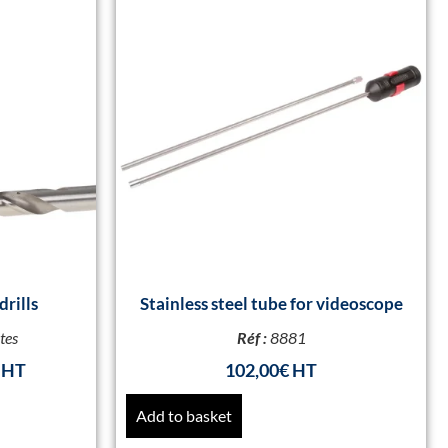
drills
Stainless steel tube for videoscope
tes
Réf :
8881
102,00
€
Add to basket