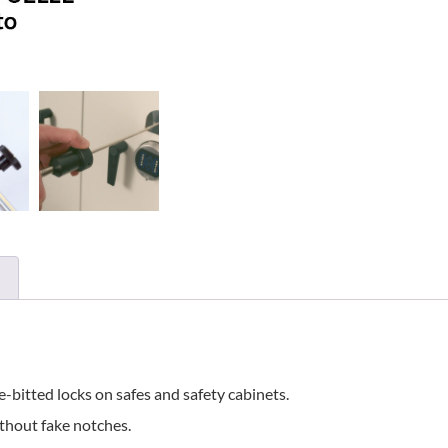
-bitted locks on safes and safety cabinets.
ithout fake notches.