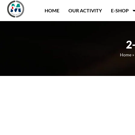
Panneau de gestion des cookies
HOME
OUR ACTIVITY
E-SHOP
2
Home
»