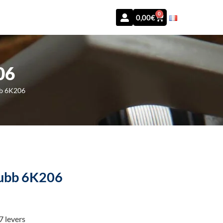
0
0,00
€
06
bb 6K206
Chubb 6K206
7 levers