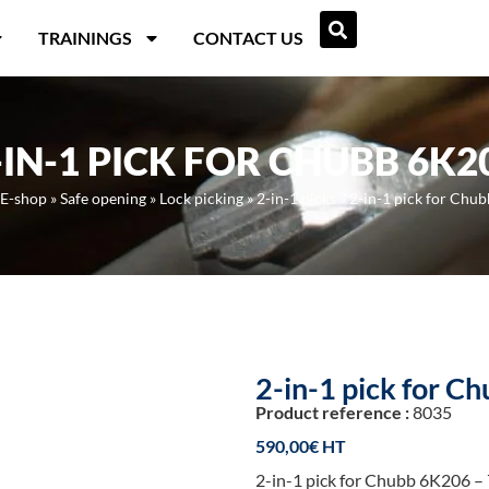
TRAININGS
CONTACT US
-IN-1 PICK FOR CHUBB 6K2
E-shop
»
Safe opening
»
Lock picking
»
2-in-1 picks
»
2-in-1 pick for Chu
2-in-1 pick for 
Product reference :
8035
590,00
€
2-in-1 pick for Chubb 6K206 – 