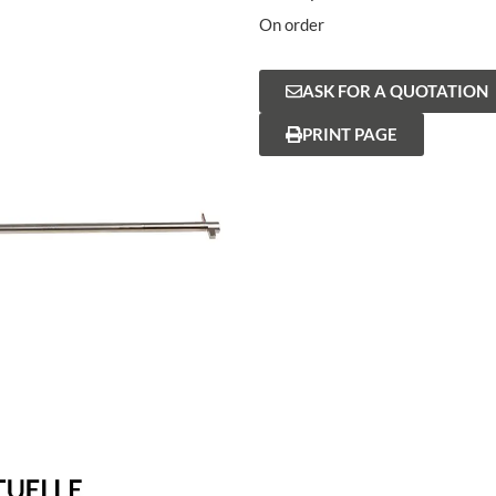
On order
ASK FOR A QUOTATION
PRINT PAGE