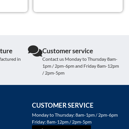
ture
Customer service
actured in
Contact us Monday to Thursday 8am-
1pm / 2pm-6pm and Friday 8am-12pm
/ 2pm-5pm
CUSTOMER SERVICE
Monday to Thursday: 8am-1pm / 2pm-6pm
Friday: 8am-12pm / 2pm-5pm