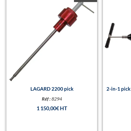
LAGARD 2200 pick
2-in-1 pic
Réf :
8294
1 150,00
€