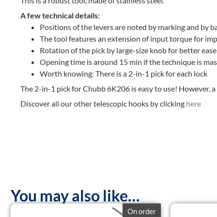
This is a robust tool, made of stainless steel.
A few technical details:
Positions of the levers are noted by marking and by b
The tool features an extension of input torque for im
Rotation of the pick by large-size knob for better eas
Opening time is around 15 min if the technique is ma
Worth knowing: There is a 2-in-1 pick for each lock
The 2-in-1 pick for Chubb 6K206 is easy to use! However, a 
Discover all our other telescopic hooks by clicking
here
You may also like…
On order