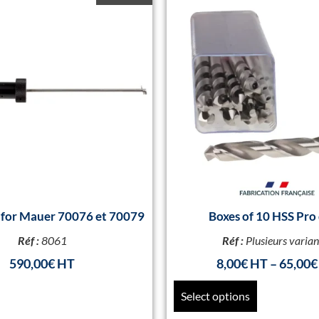
k for Mauer 70076 et 70079
Boxes of 10 HSS Pro 
Réf :
8061
Réf :
Plusieurs varian
590,00
€
8,00
€
–
65,00
€
Select options