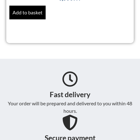
Add to basket
Fast delivery
Your order will be prepared and delivered to you within 48
hours.
Secure payment