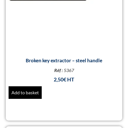
Broken key extractor – steel handle
Réf :
5367
2,50
€
Add to basket