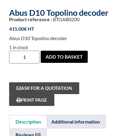
Abus D10 Topolino decoder
Product reference :
BTOAB0200
415,00
€
Abus D10 Topolino decoder
1 in stock
ADD TO BASKET
ASK FOR A QUOTATION
PRINT PAGE
Description
Additional information
Reviews (0)