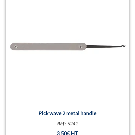
Pick wave 2 metal handle
Réf :
5241
3,50
€