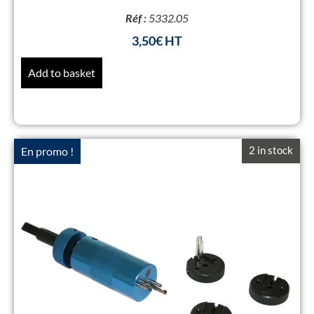
Réf :
5332.05
3,50
€
Add to basket
2 in stock
En promo !