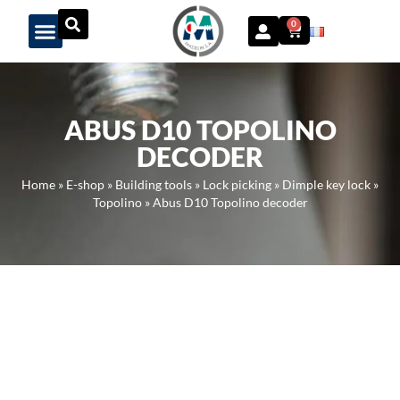
Panneau de gestion des cookies
0
ABUS D10 TOPOLINO
DECODER
Home
»
E-shop
»
Building tools
»
Lock picking
»
Dimple key lock
»
Topolino
»
Abus D10 Topolino decoder