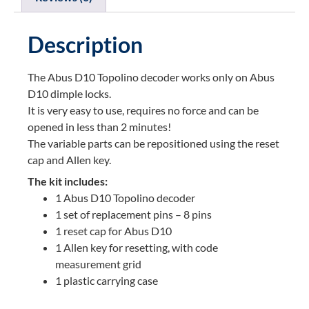
Description
The Abus D10 Topolino decoder works only on Abus
D10 dimple locks.
It is very easy to use, requires no force and can be
opened in less than 2 minutes!
The variable parts can be repositioned using the reset
cap and Allen key.
The kit includes:
1 Abus D10 Topolino decoder
1 set of replacement pins – 8 pins
1 reset cap for Abus D10
1 Allen key for resetting, with code
measurement grid
1 plastic carrying case