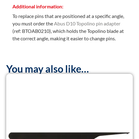
Additional information:
To replace pins that are positioned at a specific angle,
you must order the
Abus D10 Topolino pin adapter
(ref: BTOAB0210), which holds the Topolino blade at
the correct angle, making it easier to change pins.
You may also like…