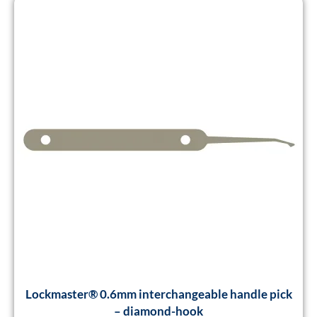
Lockmaster® 0.6mm interchangeable handle pick
– diamond-hook