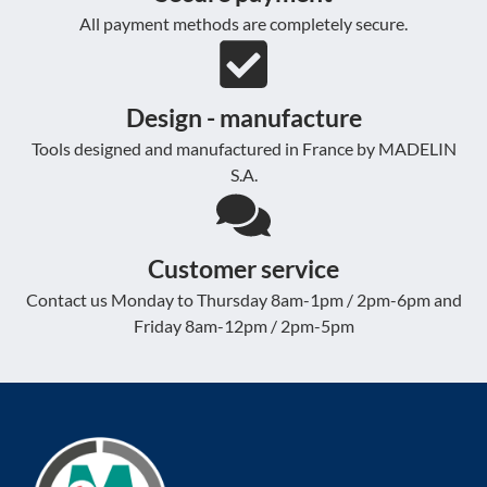
All payment methods are completely secure.
Design - manufacture
Tools designed and manufactured in France by MADELIN
S.A.
Customer service
Contact us Monday to Thursday 8am-1pm / 2pm-6pm and
Friday 8am-12pm / 2pm-5pm