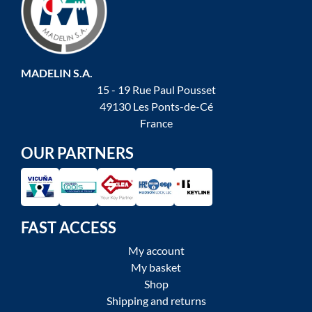
MADELIN S.A.
15 - 19 Rue Paul Pousset
49130 Les Ponts-de-Cé
France
OUR PARTNERS
FAST ACCESS
My account
My basket
Shop
Shipping and returns