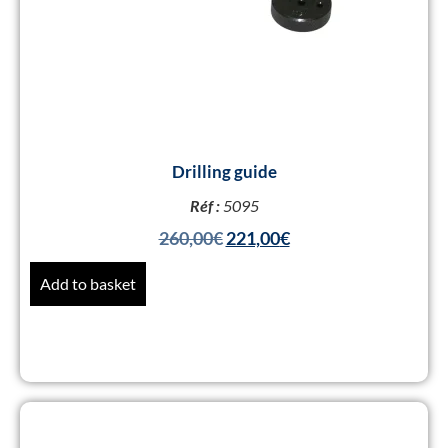
Drilling guide
Réf :
5095
260,00
€
221,00
€
Add to basket