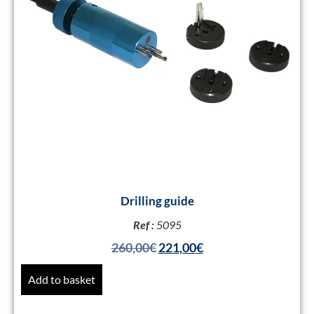
Drilling guide
Ref :
5095
260,00
€
221,00
€
Add to basket