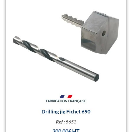
Drilling jig Fichet 690
Ref :
5653
200,00
€