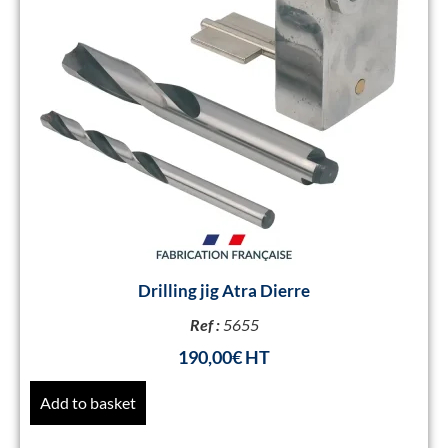
Drilling jig Atra Dierre
Ref :
5655
190,00
€
Add to basket