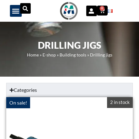
Panneau de gestion des cookies
0
DRILLING JIGS
Home
»
E-shop
»
Building tools
»
Drilling jigs
Categories
2 in stock
On sale!