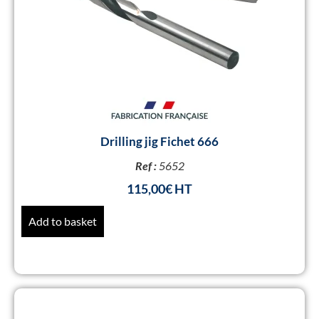
Drilling jig Fichet 666
Ref :
5652
115,00
€
Add to basket