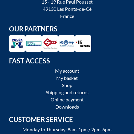
15 - 19 Rue Paul Pousset
49130 Les Ponts-de-Cé
France
OUR PARTNERS
FAST ACCESS
My account
My basket
Shop
Shipping and returns
Online payment
Downloads
CUSTOMER SERVICE
Monday to Thursday: 8am-1pm / 2pm-6pm