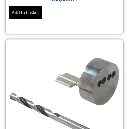
Add to basket