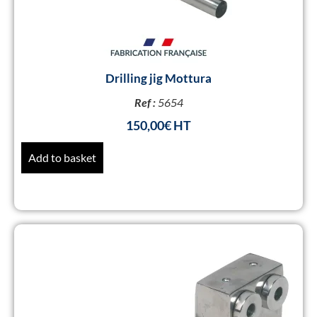
Drilling jig Mottura
Ref :
5654
150,00
€
Add to basket