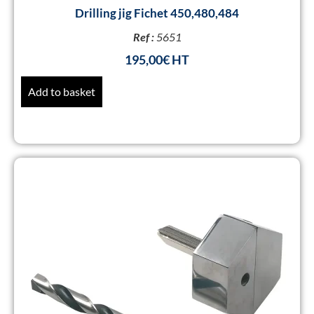
Drilling jig Fichet 450,480,484
Ref :
5651
195,00
€
Add to basket