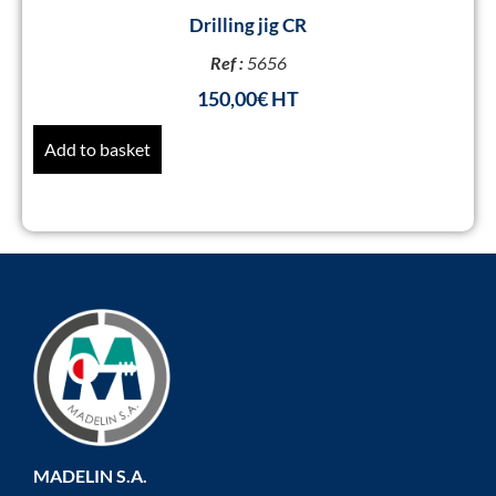
Drilling jig CR
Ref :
5656
150,00
€
Add to basket
MADELIN S.A.