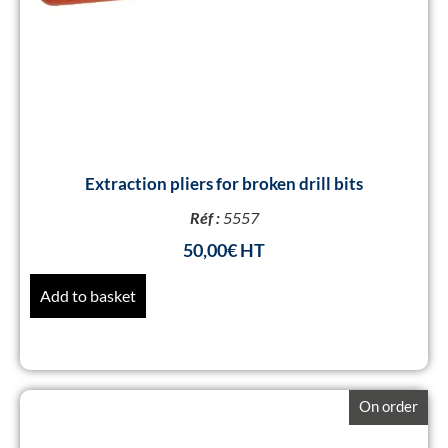
Extraction pliers for broken drill bits
Réf :
5557
50,00
€
Add to basket
On order