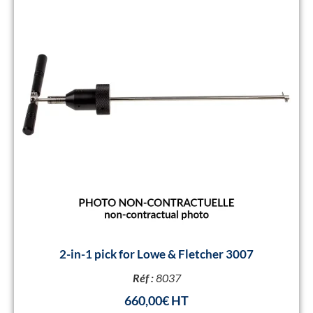
2-in-1 pick for Lowe & Fletcher 3007
Réf :
8037
660,00
€