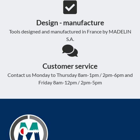
Design - manufacture
Tools designed and manufactured in France by MADELIN
S.A.
Customer service
Contact us Monday to Thursday 8am-1pm / 2pm-6pm and
Friday 8am-12pm / 2pm-5pm