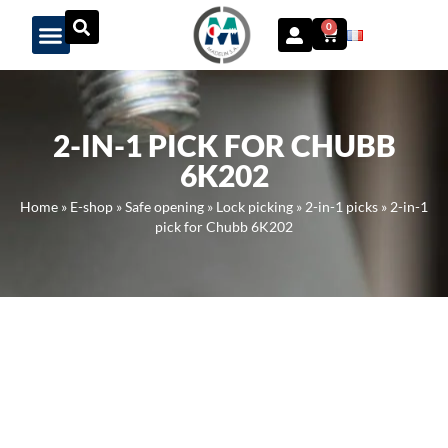
Panneau de gestion des cookies
0
2-IN-1 PICK FOR CHUBB
6K202
Home
»
E-shop
»
Safe opening
»
Lock picking
»
2-in-1 picks
»
2-in-1
pick for Chubb 6K202