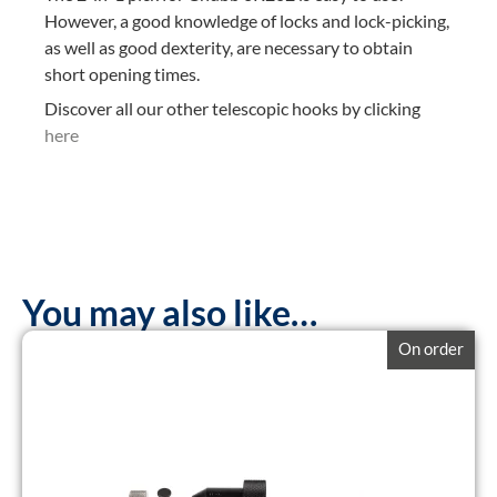
However, a good knowledge of locks and lock-picking,
as well as good dexterity, are necessary to obtain
short opening times.
Discover all our other telescopic hooks by clicking
here
You may also like…
On order