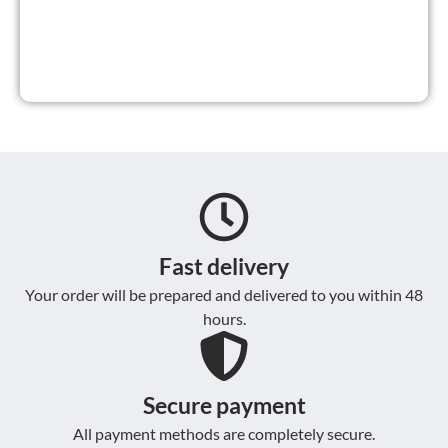
Fast delivery
Your order will be prepared and delivered to you within 48
hours.
Secure payment
All payment methods are completely secure.