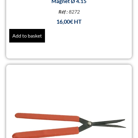
Magnet Ø 4.15
Réf :
8272
16,00
€
Add to basket