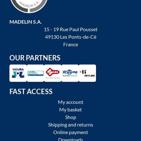
MADELIN S.A.
15 - 19 Rue Paul Pousset
49130 Les Ponts-de-Cé
France
OUR PARTNERS
FAST ACCESS
My account
My basket
Shop
Shipping and returns
Online payment
Downloads