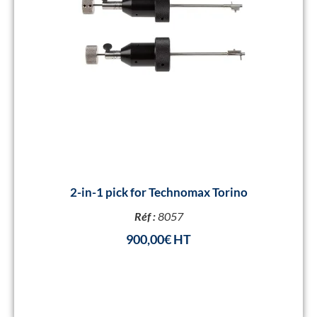
2-in-1 pick for Technomax Torino
Réf :
8057
900,00
€