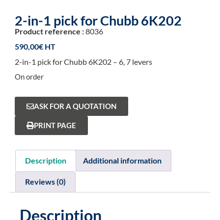
2-in-1 pick for Chubb 6K202
Product reference :
8036
590,00
€
2-in-1 pick for Chubb 6K202 – 6, 7 levers
On order
ASK FOR A QUOTATION
PRINT PAGE
Description
Additional information
Reviews (0)
Description