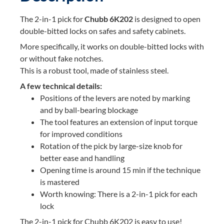
The 2-in-1 pick for
Chubb 6K202
is designed to open
double-bitted locks on safes and safety cabinets.
More specifically, it works on double-bitted locks with
or without fake notches.
This is a robust tool, made of stainless steel.
A few technical details:
Positions of the levers are noted by marking
and by ball-bearing blockage
The tool features an extension of input torque
for improved conditions
Rotation of the pick by large-size knob for
better ease and handling
Opening time is around 15 min if the technique
is mastered
Worth knowing: There is a 2-in-1 pick for each
lock
The 2-in-1 pick for Chubb 6K202 is easy to use!