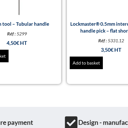
n tool – Tubular handle
Lockmaster® 0.5mm inter
handle pick – flat sho
Réf :
5299
Réf :
5331.12
4,50
€
3,50
€
ket
Add to basket
re payment
Design - manufac