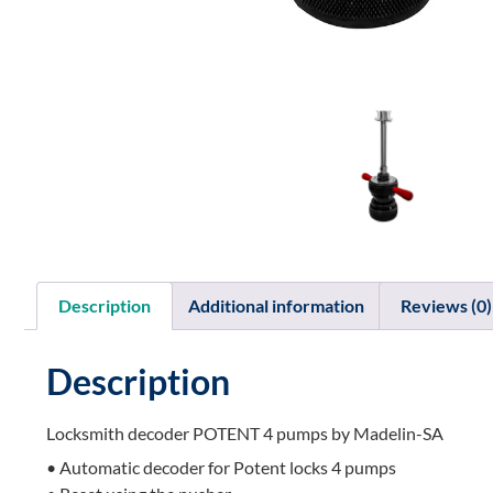
Description
Additional information
Reviews (0)
Description
Locksmith decoder POTENT 4 pumps by Madelin-SA
• Automatic decoder for Potent locks 4 pumps