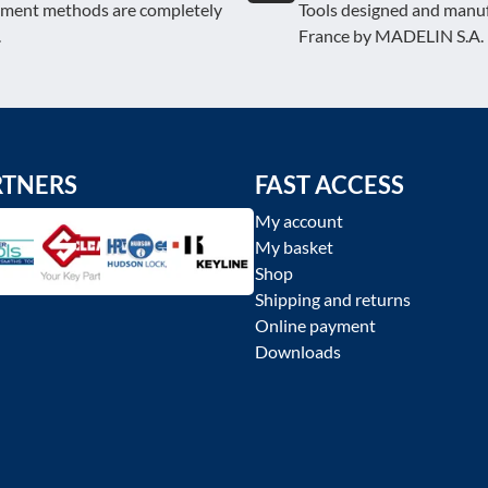
yment methods are completely
Tools designed and manuf
.
France by MADELIN S.A.
RTNERS
FAST ACCESS
My account
My basket
Shop
Shipping and returns
Online payment
Downloads