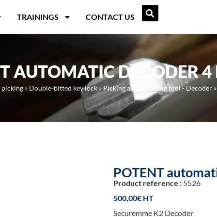
TRAININGS
CONTACT US
T AUTOMATIC DECODER 4
 picking
»
Double-bitted key lock
»
Picking and decoding tool - Decoder
POTENT automati
Product reference :
5526
500,00
€
Securemme K2 Decoder