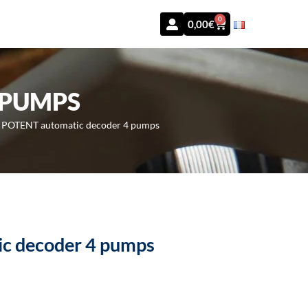
0
0,00
€
 PUMPS
»
POTENT automatic decoder 4 pumps
c decoder 4 pumps