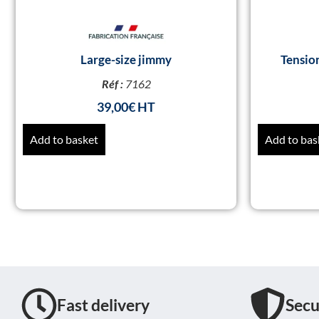
Large-size jimmy
Tensio
Réf :
7162
39,00
€
Add to basket
Add to bas
Fast delivery
Secu