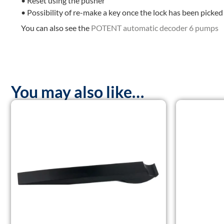
• Reset using the pusher
• Possibility of re-make a key once the lock has been picked
You can also see the
POTENT automatic decoder 6 pumps
You may also like…