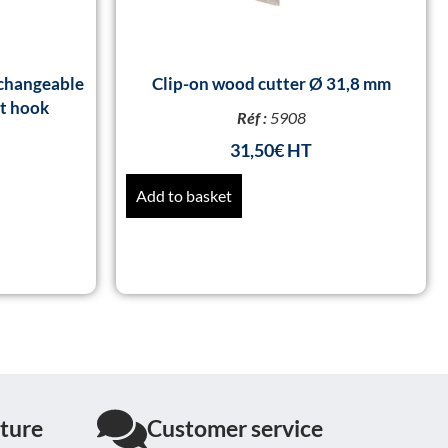
changeable
Clip-on wood cutter Ø 31,8 mm
rt hook
Réf :
5908
31,50
€
Add to basket
ture
Customer service