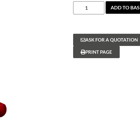
ADD TO BA
ASK FOR A QUOTATION
PRINT PAGE