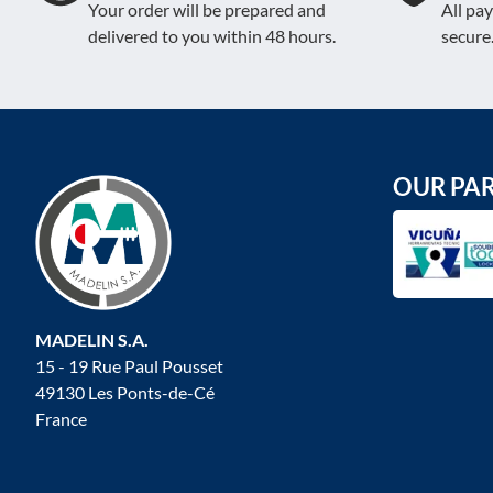
Your order will be prepared and
All pa
delivered to you within 48 hours.
secure
OUR PA
MADELIN S.A.
15 - 19 Rue Paul Pousset
49130 Les Ponts-de-Cé
France