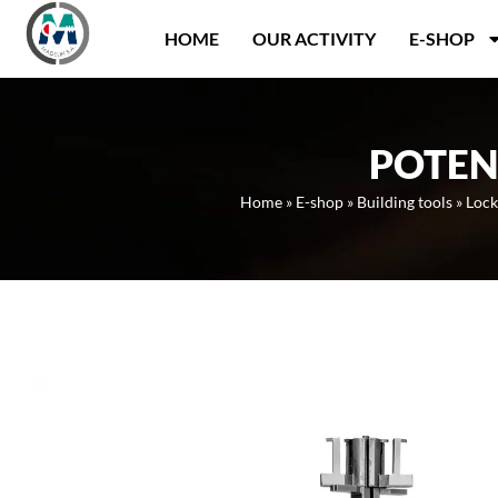
Panneau de gestion des cookies
HOME
OUR ACTIVITY
E-SHOP
POTEN
Home
»
E-shop
»
Building tools
»
Lock