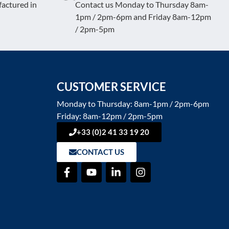
actured in
Contact us Monday to Thursday 8am-
1pm / 2pm-6pm and Friday 8am-12pm
/ 2pm-5pm
CUSTOMER SERVICE
Monday to Thursday: 8am-1pm / 2pm-6pm
Friday: 8am-12pm / 2pm-5pm
+33 (0)2 41 33 19 20
CONTACT US