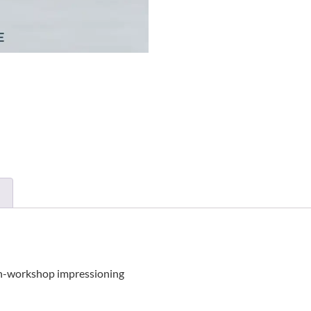
r in-workshop impressioning