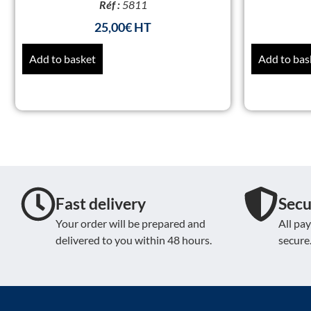
Réf :
5811
25,00
€
Add to basket
Add to bas
Fast delivery
Secu
Your order will be prepared and
All pa
delivered to you within 48 hours.
secure