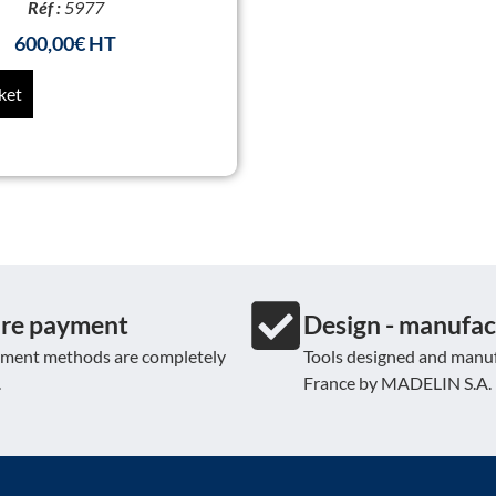
Réf :
5977
600,00
€
ket
re payment
Design - manufac
yment methods are completely
Tools designed and manuf
.
France by MADELIN S.A.