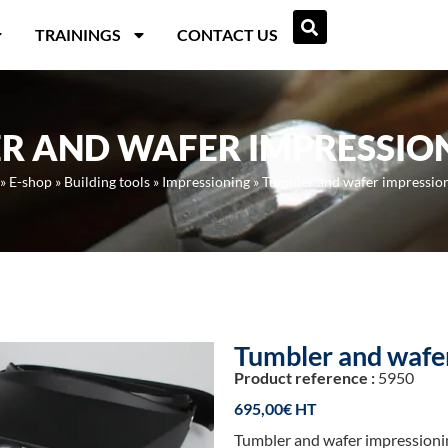
TRAININGS
CONTACT US
R AND WAFER IMPRESSION
»
E-shop
»
Building tools
»
Impressioning
»
Tumbler and wafer impression
Tumbler and wafer
Product reference :
5950
695,00
€
Tumbler and wafer impressionin