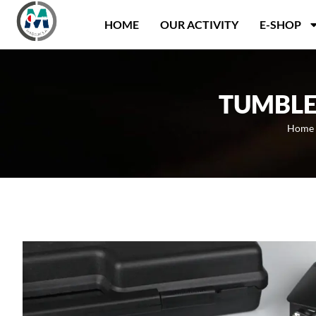
Panneau de gestion des cookies
HOME
OUR ACTIVITY
E-SHOP
TUMBLE
Home