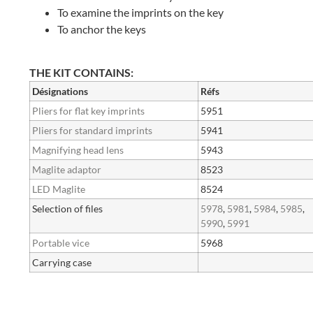
To examine the imprints on the key
To anchor the keys
THE KIT CONTAINS:
Désignations
Réfs
Pliers for flat key imprints
5951
Pliers for standard imprints
5941
Magnifying head lens
5943
Maglite adaptor
8523
LED Maglite
8524
Selection of files
5978
,
5981
,
5984
,
5985
,
5990
,
5991
Portable vice
5968
Carrying case