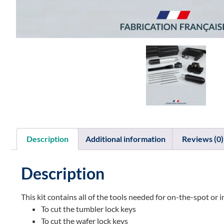
Description
Additional information
Reviews (0)
Description
This kit contains all of the tools needed for on-the-spot o
To cut the tumbler lock keys
To cut the wafer lock keys