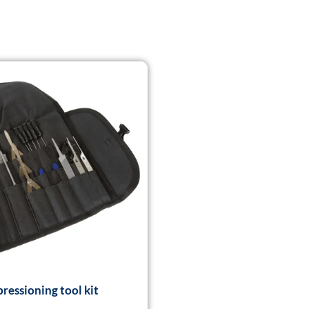
ressioning tool kit