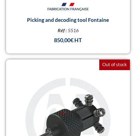
Picking and decoding tool Fontaine
Réf :
5516
850,00
€
Out of stock