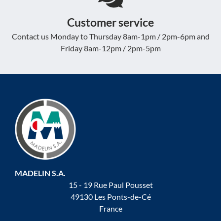
Customer service
Contact us Monday to Thursday 8am-1pm / 2pm-6pm and
Friday 8am-12pm / 2pm-5pm
MADELIN S.A.
15 - 19 Rue Paul Pousset
49130 Les Ponts-de-Cé
France