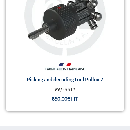
Picking and decoding tool Pollux 7
Réf :
5511
850,00
€