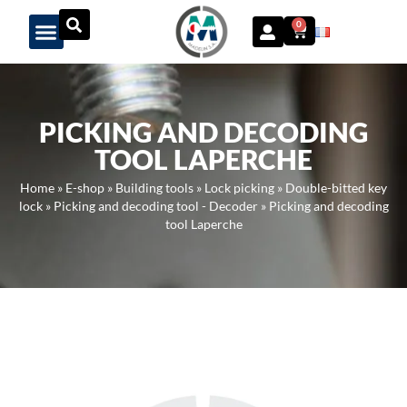
Panneau de gestion des cookies
0
PICKING AND DECODING
TOOL LAPERCHE
Home
»
E-shop
»
Building tools
»
Lock picking
»
Double-bitted key
lock
»
Picking and decoding tool - Decoder
»
Picking and decoding
tool Laperche