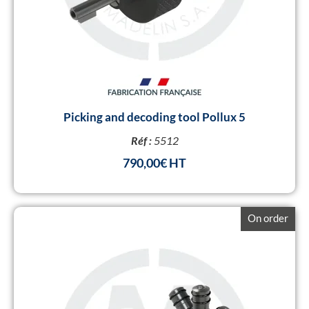
Picking and decoding tool Pollux 5
Réf :
5512
790,00
€
On order