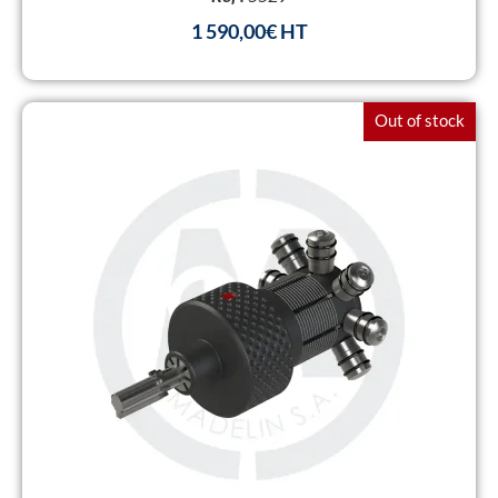
1 590,00
€
Out of stock