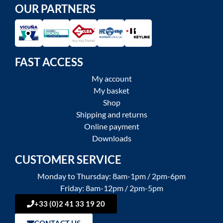
OUR PARTNERS
FAST ACCESS
My account
My basket
Shop
Shipping and returns
Online payment
Downloads
CUSTOMER SERVICE
Monday to Thursday: 8am-1pm / 2pm-6pm
Friday: 8am-12pm / 2pm-5pm
+33 (0)2 41 33 19 20
CONTACT US