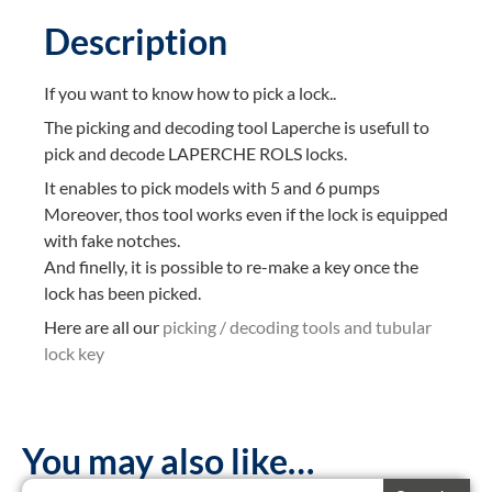
Description
If you want to know how to pick a lock..
The picking and decoding tool Laperche is usefull to
pick and decode LAPERCHE ROLS locks.
It enables to pick models with 5 and 6 pumps
Moreover, thos tool works even if the lock is equipped
with fake notches.
And finelly, it is possible to re-make a key once the
lock has been picked.
Here are all our
picking / decoding tools and tubular
lock key
You may also like…