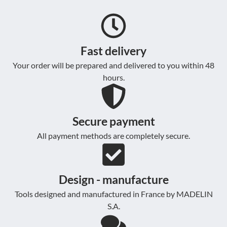
Fast delivery
Your order will be prepared and delivered to you within 48
hours.
Secure payment
All payment methods are completely secure.
Design - manufacture
Tools designed and manufactured in France by MADELIN
S.A.