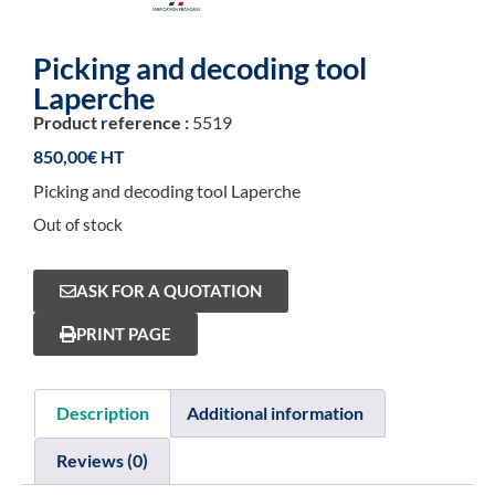
Picking and decoding tool
Laperche
Product reference :
5519
850,00
€
Picking and decoding tool Laperche
Out of stock
ASK FOR A QUOTATION
PRINT PAGE
Description
Additional information
Reviews (0)