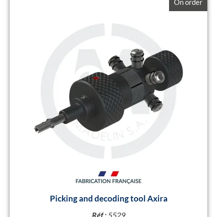
On order
Picking and decoding tool Axira
Réf :
5529