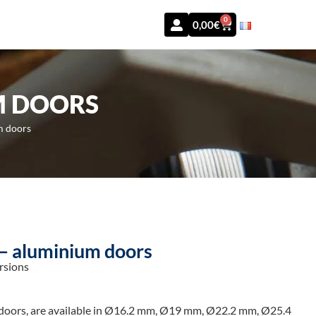
0
0,00
€
M DOORS
m doors
 – aluminium doors
rsions
 doors, are available in Ø16.2 mm, Ø19 mm, Ø22.2 mm, Ø25.4