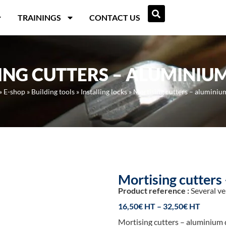
TRAININGS
CONTACT US
ING CUTTERS – ALUMINIU
»
E-shop
»
Building tools
»
Installing locks
»
Mortising cutters – aluminiu
Mortising cutters
Product reference :
Several ve
16,50
€
–
32,50
€
Mortising cutters – aluminium