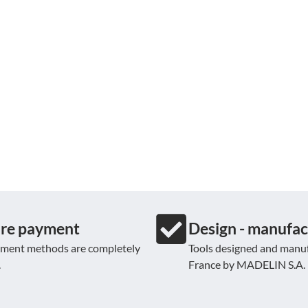
re payment
Design - manufac
yment methods are completely
Tools designed and manuf
.
France by MADELIN S.A.