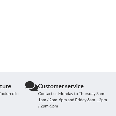
ture
Customer service
actured in
Contact us Monday to Thursday 8am-
1pm / 2pm-6pm and Friday 8am-12pm
/ 2pm-5pm