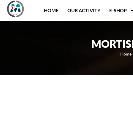
Panneau de gestion des cookies
HOME
OUR ACTIVITY
E-SHOP
MORTIS
Home