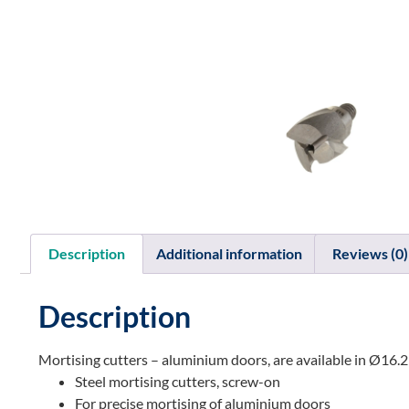
Description
Additional information
Reviews (0)
Description
Mortising cutters – aluminium doors, are available in Ø
Steel mortising cutters, screw-on
For precise mortising of aluminium doors