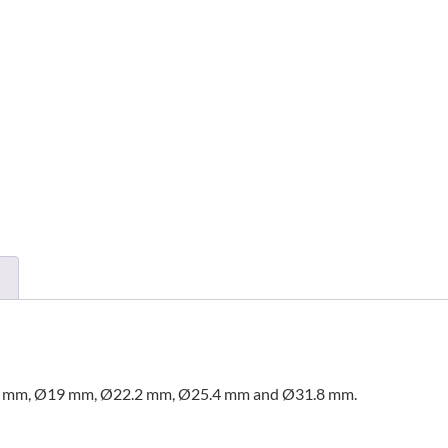
16.2 mm, Ø19 mm, Ø22.2 mm, Ø25.4 mm and Ø31.8 mm.