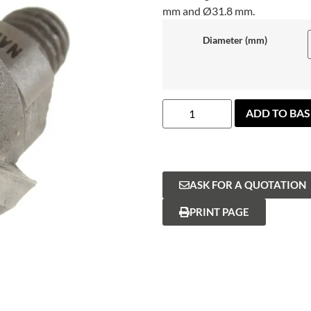
mm and Ø31.8 mm.
Diameter (mm)
ADD TO BA
ASK FOR A QUOTATION
PRINT PAGE