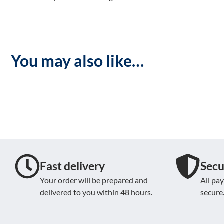
You may also like…
Fast delivery
Secu
Your order will be prepared and
All pa
delivered to you within 48 hours.
secure