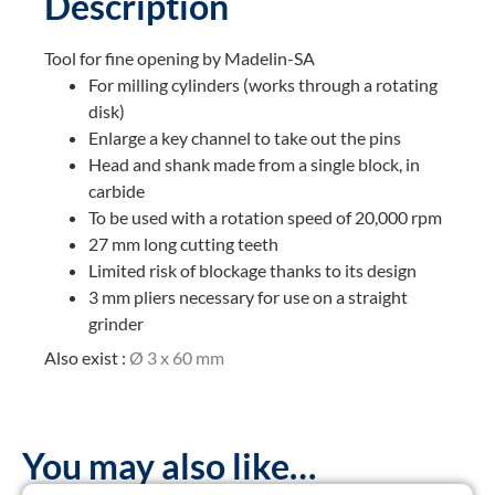
Description
Tool for fine opening by Madelin-SA
For milling cylinders (works through a rotating
disk)
Enlarge a key channel to take out the pins
Head and shank made from a single block, in
carbide
To be used with a rotation speed of 20,000 rpm
27 mm long cutting teeth
Limited risk of blockage thanks to its design
3 mm pliers necessary for use on a straight
grinder
Also exist :
Ø 3 x 60 mm
You may also like…