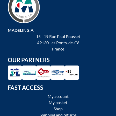
MADELIN S.A.
15 - 19 Rue Paul Pousset
49130 Les Ponts-de-Cé
France
OUR PARTNERS
FAST ACCESS
My account
My basket
Shop
Shipping and returns