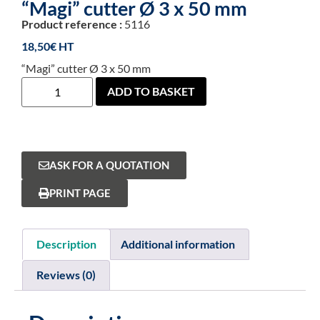
“Magi” cutter Ø 3 x 50 mm
Product reference :
5116
18,50
€
“Magi” cutter Ø 3 x 50 mm
ADD TO BASKET
ASK FOR A QUOTATION
PRINT PAGE
Description
Additional information
Reviews (0)