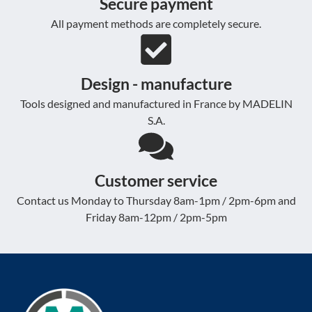
Secure payment
All payment methods are completely secure.
Design - manufacture
Tools designed and manufactured in France by MADELIN
S.A.
Customer service
Contact us Monday to Thursday 8am-1pm / 2pm-6pm and
Friday 8am-12pm / 2pm-5pm