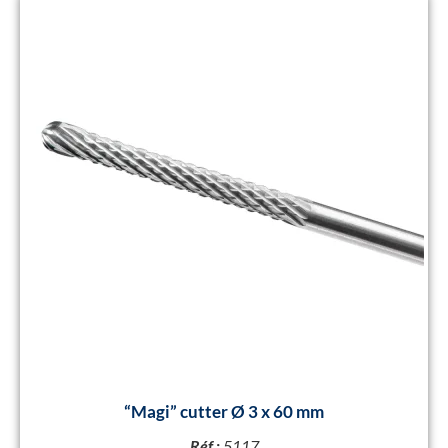
“Magi” cutter Ø 3 x 60 mm
Réf :
5117