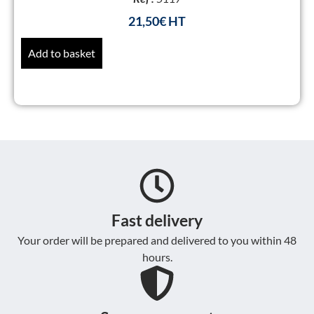
21,50
€
Add to basket
Fast delivery
Your order will be prepared and delivered to you within 48
hours.