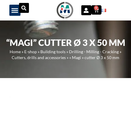
Panneau de gestion des cookies
0
“MAGI” CUTTER Ø 3 X 50 MM
Home
»
E-shop
»
Building tools
»
Drilling - Milling - Cracking
»
Cutters, drills and accessories
»
« Magi » cutter Ø 3 x 50 mm