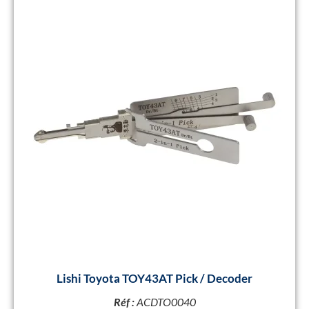
Lishi Toyota TOY43AT Pick / Decoder
Réf :
ACDTO0040