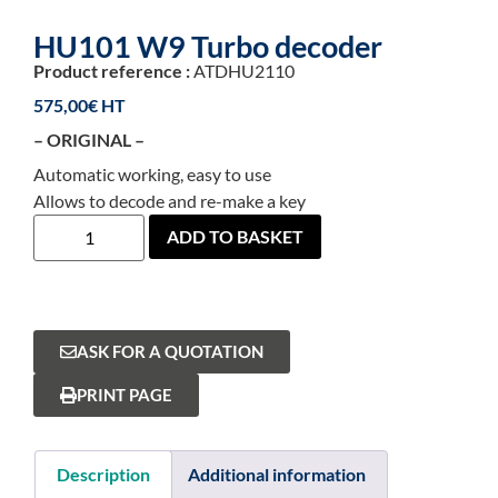
HU101 W9 Turbo decoder
Product reference :
ATDHU2110
575,00
€
– ORIGINAL –
Automatic working, easy to use
Allows to decode and re-make a key
ADD TO BASKET
ASK FOR A QUOTATION
PRINT PAGE
Description
Additional information