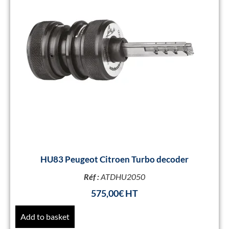
HU83 Peugeot Citroen Turbo decoder
Réf :
ATDHU2050
575,00
€
Add to basket