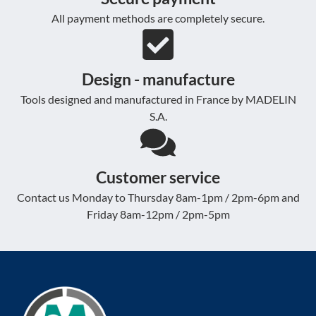
All payment methods are completely secure.
Design - manufacture
Tools designed and manufactured in France by MADELIN
S.A.
Customer service
Contact us Monday to Thursday 8am-1pm / 2pm-6pm and
Friday 8am-12pm / 2pm-5pm