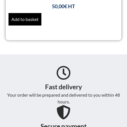
50,00
€
Add to basket
Fast delivery
Your order will be prepared and delivered to you within 48
hours.
Secure payment