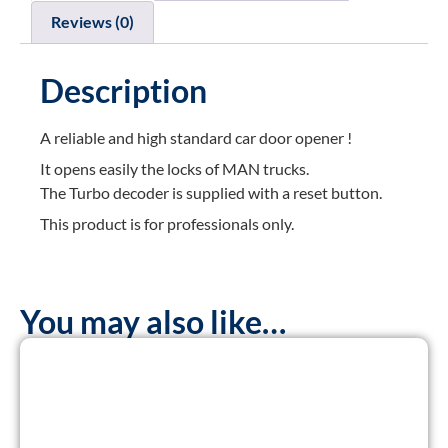
Reviews (0)
Description
A reliable and high standard car door opener !
It opens easily the locks of MAN trucks.
The Turbo decoder is supplied with a reset button.
This product is for professionals only.
You may also like…