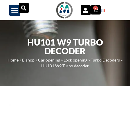
Panneau de gestion des cookies
0
HU101 W9 TURBO
DECODER
Home
»
E-shop
»
Car opening
»
Lock opening
»
Turbo Decoders
»
HU101 W9 Turbo decoder