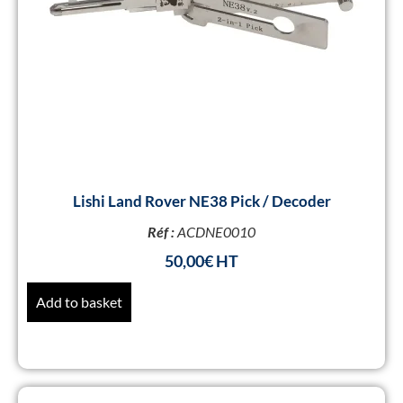
Lishi Land Rover NE38 Pick / Decoder
Réf :
ACDNE0010
50,00
€
Add to basket