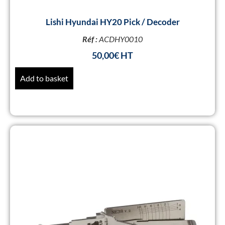
Lishi Hyundai HY20 Pick / Decoder
Réf :
ACDHY0010
50,00
€
Add to basket