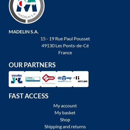
MADELIN S.A.
15 - 19 Rue Paul Pousset
49130 Les Ponts-de-Cé
France
OUR PARTNERS
FAST ACCESS
My account
My basket
Shop
Shipping and returns