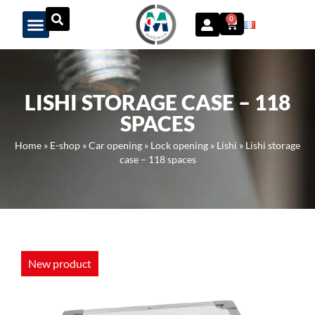
Panneau de gestion des cookies
0
LISHI STORAGE CASE – 118
SPACES
Home
»
E-shop
»
Car opening
»
Lock opening
»
Lishi
»
Lishi storage
case – 118 spaces
New product