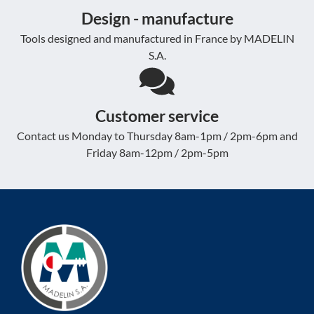
Design - manufacture
Tools designed and manufactured in France by MADELIN
S.A.
Customer service
Contact us Monday to Thursday 8am-1pm / 2pm-6pm and
Friday 8am-12pm / 2pm-5pm