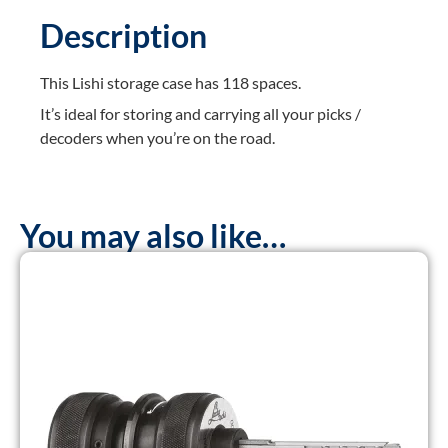
Description
This Lishi storage case has 118 spaces.
It’s ideal for storing and carrying all your picks /
decoders when you’re on the road.
You may also like…