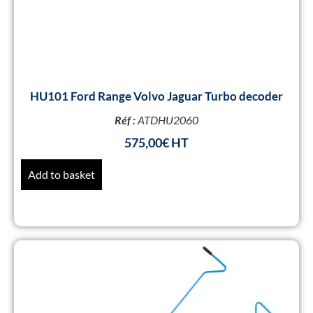
HU101 Ford Range Volvo Jaguar Turbo decoder
Réf :
ATDHU2060
575,00
€
Add to basket