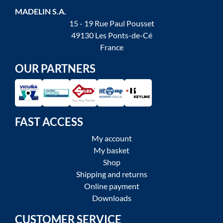
MADELIN S.A.
15 - 19 Rue Paul Pousset
49130 Les Ponts-de-Cé
France
OUR PARTNERS
FAST ACCESS
My account
My basket
Shop
Shipping and returns
Online payment
Downloads
CUSTOMER SERVICE