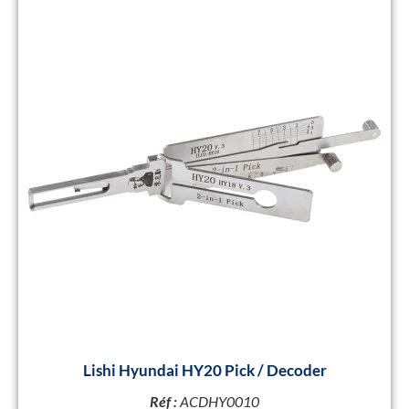
Lishi Hyundai HY20 Pick / Decoder
Réf :
ACDHY0010