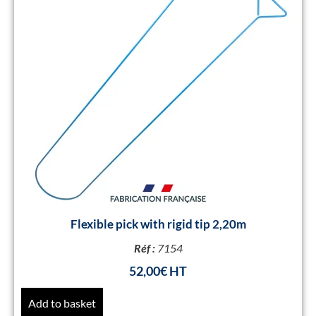
Flexible pick with rigid tip 2,20m
Réf :
7154
52,00
€
Add to basket