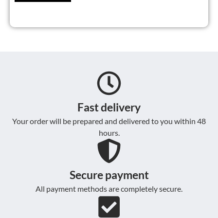
Fast delivery
Your order will be prepared and delivered to you within 48
hours.
Secure payment
All payment methods are completely secure.