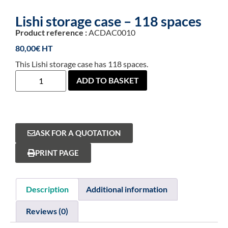
Lishi storage case – 118 spaces
Product reference :
ACDAC0010
80,00
€
This Lishi storage case has 118 spaces.
ADD TO BASKET
ASK FOR A QUOTATION
PRINT PAGE
Description
Additional information
Reviews (0)