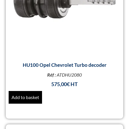
HU100 Opel Chevrolet Turbo decoder
Réf :
ATDHU2080
575,00
€
Add to basket