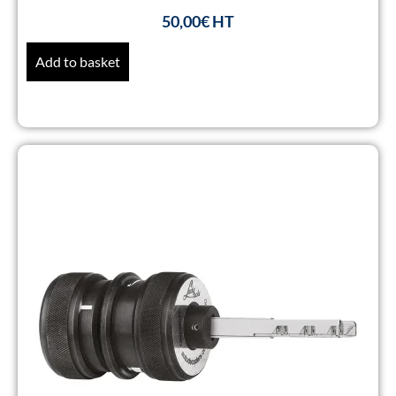
50,00
€
Add to basket