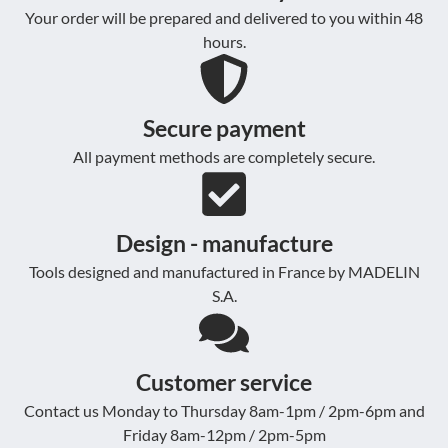
Your order will be prepared and delivered to you within 48
hours.
Secure payment
All payment methods are completely secure.
Design - manufacture
Tools designed and manufactured in France by MADELIN
S.A.
Customer service
Contact us Monday to Thursday 8am-1pm / 2pm-6pm and
Friday 8am-12pm / 2pm-5pm