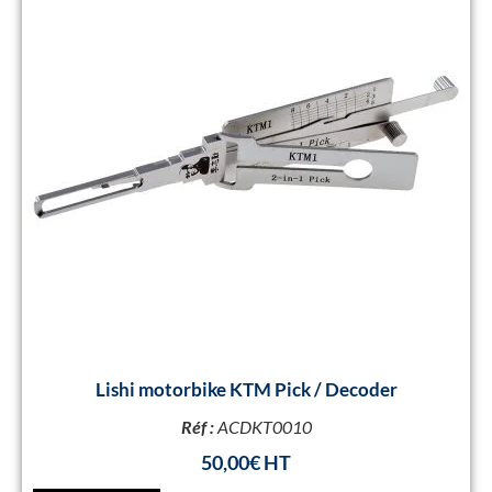
Lishi motorbike KTM Pick / Decoder
Réf :
ACDKT0010
50,00
€