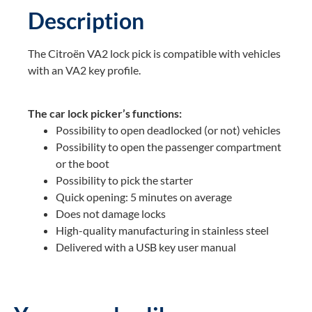
Description
The Citroën VA2 lock pick is compatible with vehicles
with an VA2 key profile.
The car lock picker’s functions:
Possibility to open deadlocked (or not) vehicles
Possibility to open the passenger compartment
or the boot
Possibility to pick the starter
Quick opening: 5 minutes on average
Does not damage locks
High-quality manufacturing in stainless steel
Delivered with a USB key user manual