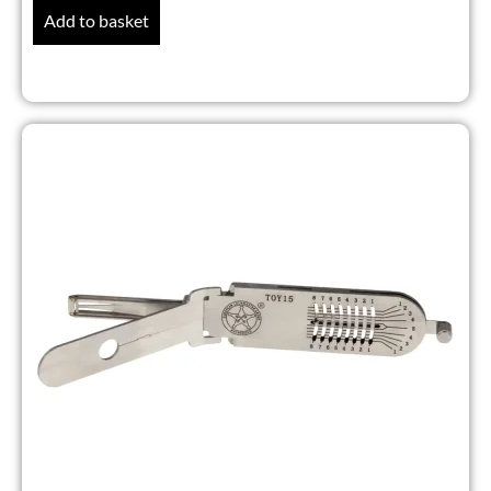
Add to basket