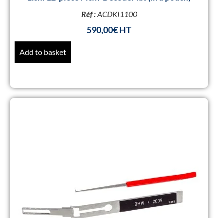
Réf :
ACDKI1100
590,00
€
Add to basket