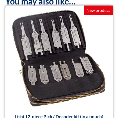
You may also like…
New product
Lishi 12-piece Pick / Decoder kit (in a pouch)