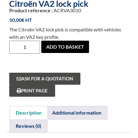
Citroën VA2 lock pick
Product reference :
ACRVA3010
50,00
€
The Citroën VA2 lock pick is compatible with vehicles
with an VA2 key profile.
ADD TO BASKET
ASK FOR A QUOTATION
PRINT PAGE
Description
Additional information
Reviews (0)