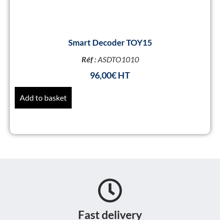
Smart Decoder TOY15
Réf :
ASDTO1010
96,00
€
Add to basket
Fast delivery