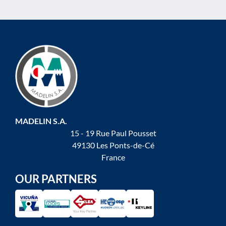
MADELIN S.A.
15 - 19 Rue Paul Pousset
49130 Les Ponts-de-Cé
France
OUR PARTNERS