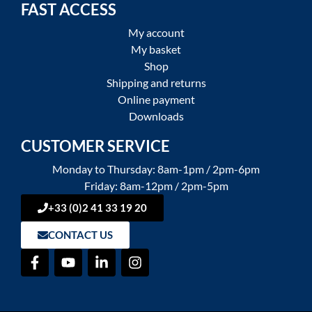
FAST ACCESS
My account
My basket
Shop
Shipping and returns
Online payment
Downloads
CUSTOMER SERVICE
Monday to Thursday: 8am-1pm / 2pm-6pm
Friday: 8am-12pm / 2pm-5pm
+33 (0)2 41 33 19 20
CONTACT US