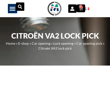
Panneau de gestion des cookies
0
CITROËN VA2 LOCK PICK
Home
»
E-shop
»
Car opening
»
Lock opening
»
Car opening pick
»
Citroën VA2 lock pick