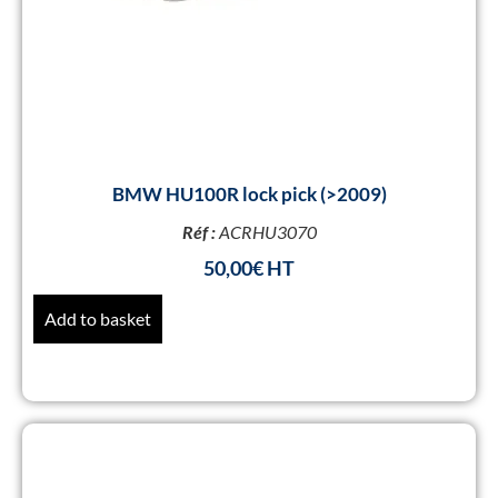
BMW HU100R lock pick (>2009)
Réf :
ACRHU3070
50,00
€
Add to basket