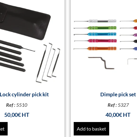
Lock cylinder pick kit
Dimple pick set
Ref :
5510
Ref :
5327
50,00
€
40,00
€
ket
Add to basket