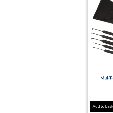
Mul-T-
Add to bas