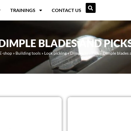
TRAININGS
CONTACT US
DIMPLE BLADES AND PICK
E-shop
»
Building tools
»
Lock picking
»
Dimple key lock
»
Dimple blades 