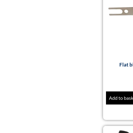
Flat b
Add to bas