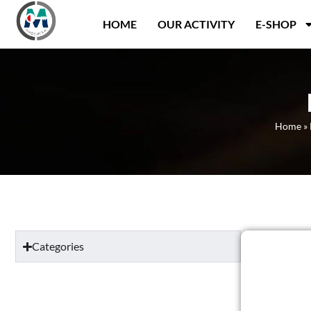
Panneau de gestion des cookies
HOME
OUR ACTIVITY
E-SHOP
Home
»
Categories