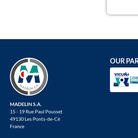
OUR PA
MADELIN S.A.
15 - 19 Rue Paul Pousset
49130 Les Ponts-de-Cé
France