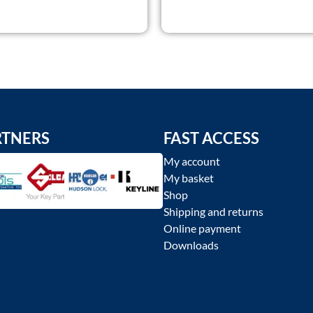
RTNERS
FAST ACCESS
My account
My basket
Shop
Shipping and returns
Online payment
Downloads