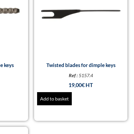
e keys
Twisted blades for dimple keys
Ref :
5157.4
19,00
€
Add to basket