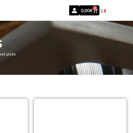
0
0,00
€
S
and picks