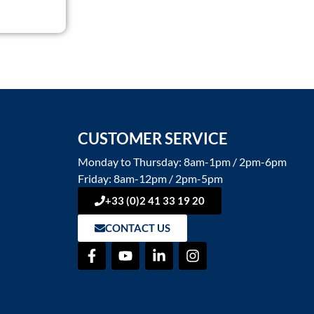
CUSTOMER SERVICE
Monday to Thursday: 8am-1pm / 2pm-6pm
Friday: 8am-12pm / 2pm-5pm
+33 (0)2 41 33 19 20
CONTACT US