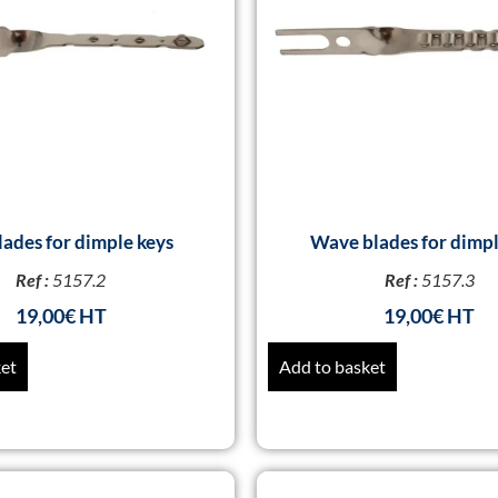
lades for dimple keys
Wave blades for dimpl
Ref :
5157.2
Ref :
5157.3
19,00
€
19,00
€
ket
Add to basket